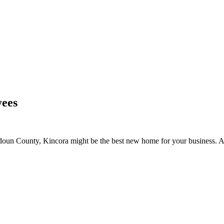
yees
oudoun County, Kincora might be the best new home for your business. 