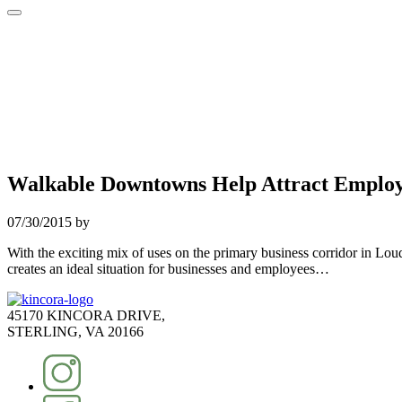
Walkable Downtowns Help Attract Emplo
07/30/2015
by
With the exciting mix of uses on the primary business corridor in L
creates an ideal situation for businesses and employees…
45170 KINCORA DRIVE,
STERLING, VA 20166