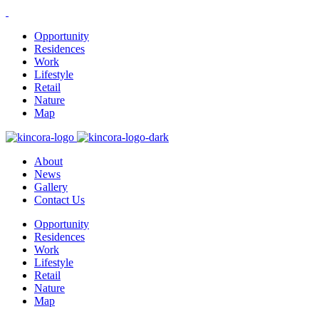
Opportunity
Residences
Work
Lifestyle
Retail
Nature
Map
About
News
Gallery
Contact Us
Opportunity
Residences
Work
Lifestyle
Retail
Nature
Map