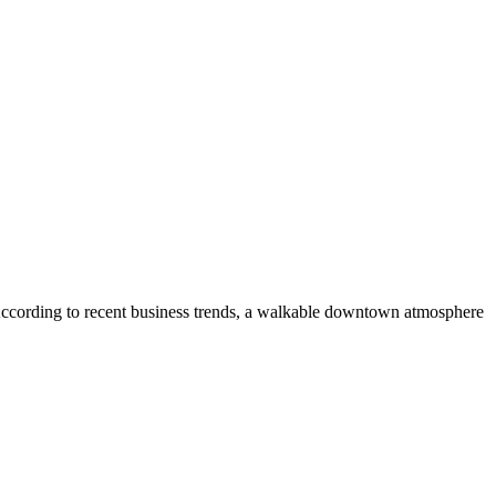
According to recent business trends, a walkable downtown atmosphere