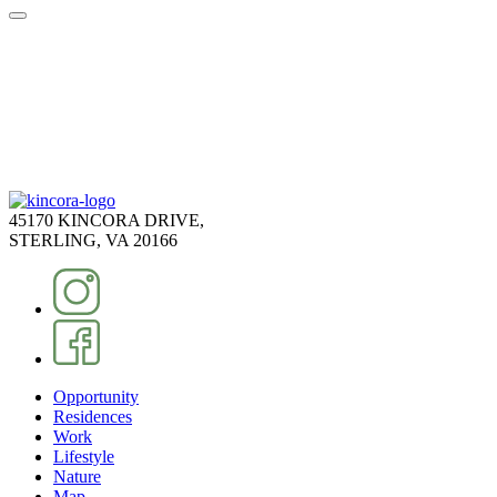
45170 KINCORA DRIVE,
STERLING, VA 20166
Opportunity
Residences
Work
Lifestyle
Nature
Map