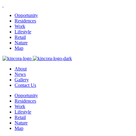
Opportunity
Residences
Work
Lifestyle
Retail
Nature
Map
About
News
Gallery
Contact Us
Opportunity
Residences
Work
Lifestyle
Retail
Nature
Map