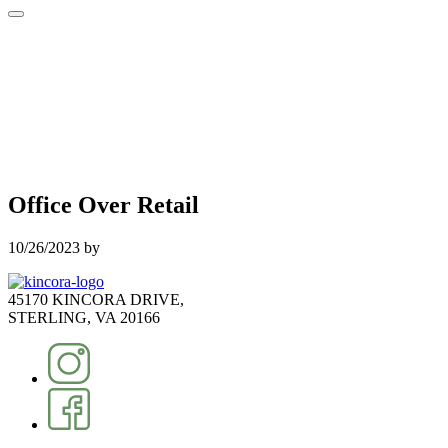
Office Over Retail
10/26/2023
by
45170 KINCORA DRIVE,
STERLING, VA 20166