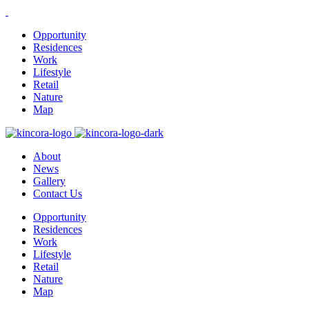
Opportunity
Residences
Work
Lifestyle
Retail
Nature
Map
About
News
Gallery
Contact Us
Opportunity
Residences
Work
Lifestyle
Retail
Nature
Map