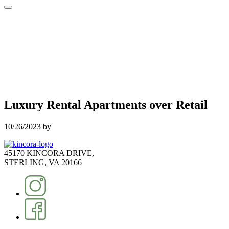
Luxury Rental Apartments over Retail
10/26/2023
by
45170 KINCORA DRIVE,
STERLING, VA 20166