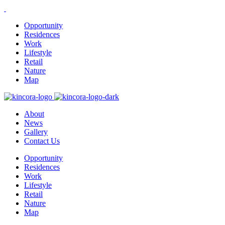
Opportunity
Residences
Work
Lifestyle
Retail
Nature
Map
About
News
Gallery
Contact Us
Opportunity
Residences
Work
Lifestyle
Retail
Nature
Map