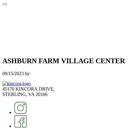
ASHBURN FARM VILLAGE CENTER
09/15/2023
by
45170 KINCORA DRIVE,
STERLING, VA 20166