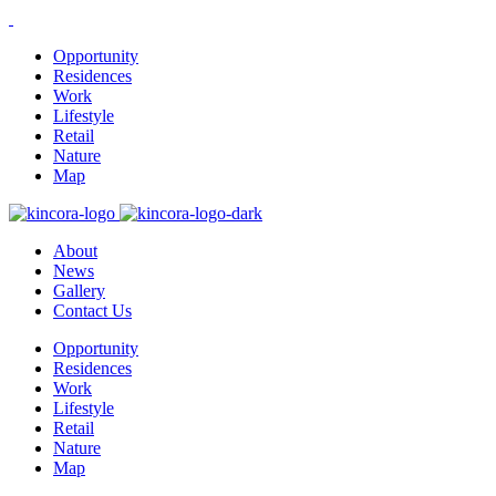
Opportunity
Residences
Work
Lifestyle
Retail
Nature
Map
About
News
Gallery
Contact Us
Opportunity
Residences
Work
Lifestyle
Retail
Nature
Map