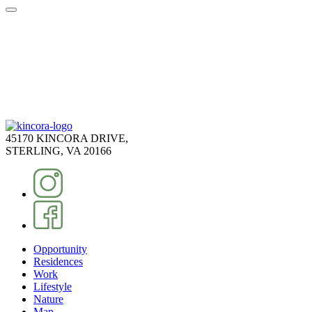
45170 KINCORA DRIVE,
STERLING, VA 20166
Opportunity
Residences
Work
Lifestyle
Nature
Map